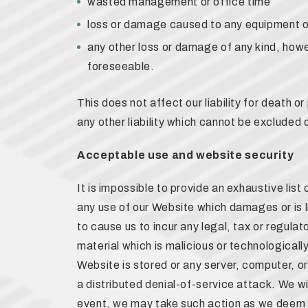
wasted management or office time
loss or damage caused to any equipment o
any other loss or damage of any kind, howe
foreseeable.
This does not affect our liability for death or
any other liability which cannot be excluded o
Acceptable use and website security
It is impossible to provide an exhaustive lis
any use of our Website which damages or is li
to cause us to incur any legal, tax or regulat
material which is malicious or technological
Website is stored or any server, computer, o
a distributed denial-of-service attack. We wi
event, we may take such action as we deem 