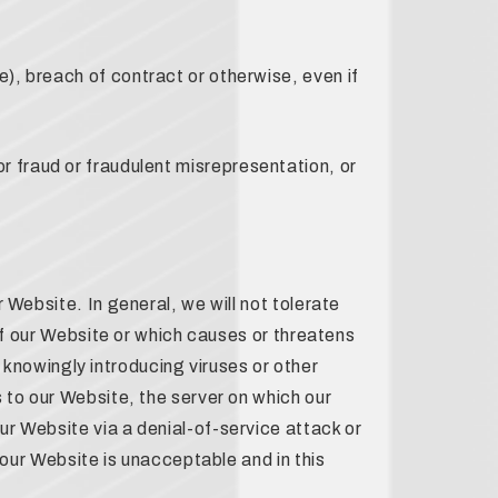
), breach of contract or otherwise, even if
 for fraud or fraudulent misrepresentation, or
 Website. In general, we will not tolerate
 of our Website or which causes or threatens
y knowingly introducing viruses or other
 to our Website, the server on which our
r Website via a denial-of-service attack or
 our Website is unacceptable and in this