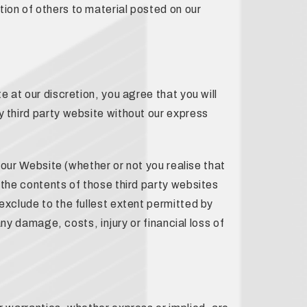
ion of others to material posted on our
e at our discretion, you agree that you will
y third party website without our express
e our Website (whether or not you realise that
 the contents of those third party websites
exclude to the fullest extent permitted by
any damage, costs, injury or financial loss of