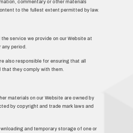
nformation, commentary or other materials
ntent to the fullest extent permitted by law.
 the service we provide on our Website at
r any period.
 also responsible for ensuring that all
 that they comply with them.
other materials on our Website are owned by
cted by copyright and trade mark laws and
 downloading and temporary storage of one or