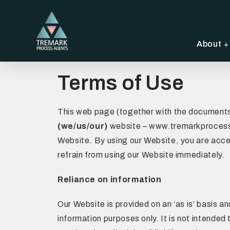
About
Terms of Use
This web page (together with the documents 
(we/us/our)
website – www.tremarkprocessag
Website. By using our Website, you are acce
refrain from using our Website immediately.
Reliance on information
Our Website is provided on an ‘as is’ basis 
information purposes only. It is not intended