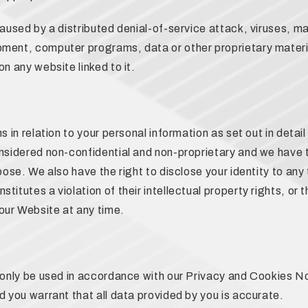
caused by a distributed denial-of-service attack, viruses, m
ment, computer programs, data or other proprietary materia
n any website linked to it.
s in relation to your personal information as set out in deta
nsidered non-confidential and non-proprietary and we have th
pose. We also have the right to disclose your identity to any 
itutes a violation of their intellectual property rights, or th
our Website at any time.
l only be used in accordance with our Privacy and Cookies N
d you warrant that all data provided by you is accurate.