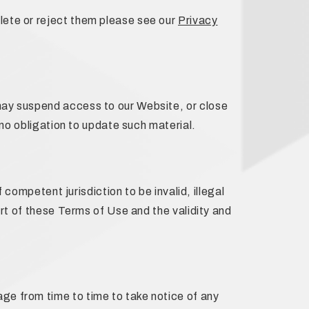
lete or reject them please see our
Privacy
may suspend access to our Website, or close
 no obligation to update such material.
 competent jurisdiction to be invalid, illegal
art of these Terms of Use and the validity and
ge from time to time to take notice of any