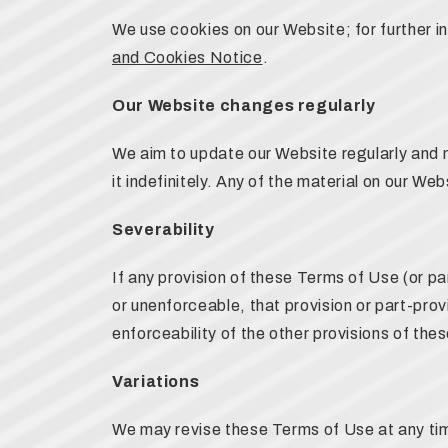
We use cookies on our Website; for further 
and Cookies Notice
.
Our Website changes regularly
We aim to update our Website regularly and 
it indefinitely. Any of the material on our W
Severability
If any provision of these Terms of Use (or par
or unenforceable, that provision or part-prov
enforceability of the other provisions of the
Variations
We may revise these Terms of Use at any tim