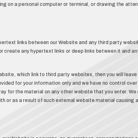
ng on a personal computer or terminal, or drawing the attent
ypertext links between our Website and any third party websit
r create any hypertext links or deep links between it and an
bsite, which link to third party websites, then you will leav
ovided for your information only and we have no control over
ay for the material on any other website that you enter. We 
 with or as a result of such external website material causing 