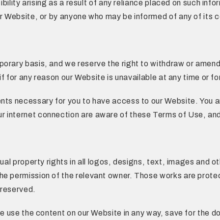
sibility arising as a result of any reliance placed on such i
r Website, or by anyone who may be informed of any of its co
porary basis, and we reserve the right to withdraw or amend
 if for any reason our Website is unavailable at any time or fo
nts necessary for you to have access to our Website. You are
r internet connection are aware of these Terms of Use, and
tual property rights in all logos, designs, text, images and 
he permission of the relevant owner. Those works are prote
 reserved.
ise use the content on our Website in any way, save for the