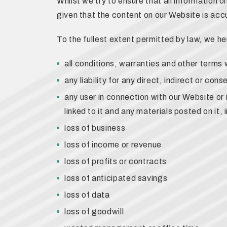
Whilst we try to ensure that all information 
given that the content on our Website is accu
To the fullest extent permitted by law, we h
all conditions, warranties and other terms
any liability for any direct, indirect or co
any user in connection with our Website or 
linked to it and any materials posted on it, in
loss of business
loss of income or revenue
loss of profits or contracts
loss of anticipated savings
loss of data
loss of goodwill