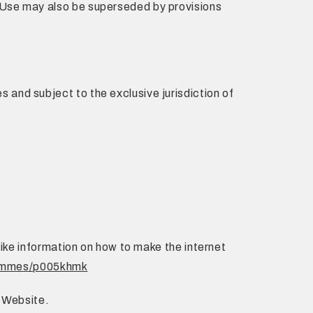
 Use may also be superseded by provisions
and subject to the exclusive jurisdiction of
like information on how to make the internet
rammes/p005khmk
s Website.