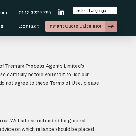
com
0113 322 7795
ws
Contact
Instant Quote Calculator
e of Tremark Process Agents Limited’s
 carefully before you start to use our
 do not agree to these Terms of Use, please
n our Website are intended for general
 advice on which reliance should be placed.