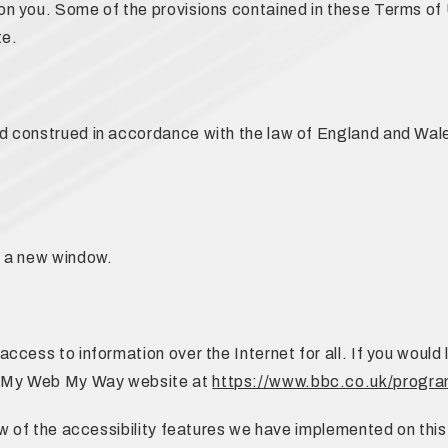
n you. Some of the provisions contained in these Terms of
te.
 construed in accordance with the law of England and Wales 
n a new window.
cess to information over the Internet for all. If you would 
s My Web My Way website at
https://www.bbc.co.uk/prog
ew of the accessibility features we have implemented on thi