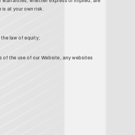
r warranties, whether express or implied, are
is at your own risk.
the law of equity;
lts of the use of our Website, any websites