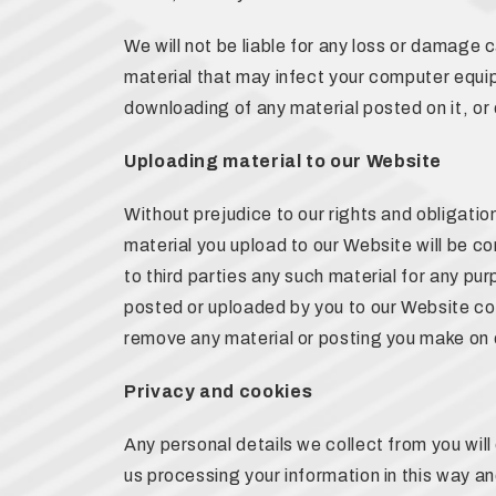
We will not be liable for any loss or damage 
material that may infect your computer equip
downloading of any material posted on it, or o
Uploading material to our Website
Without prejudice to our rights and obligation
material you upload to our Website will be co
to third parties any such material for any pur
posted or uploaded by you to our Website const
remove any material or posting you make on 
Privacy and cookies
Any personal details we collect from you wil
us processing your information in this way an