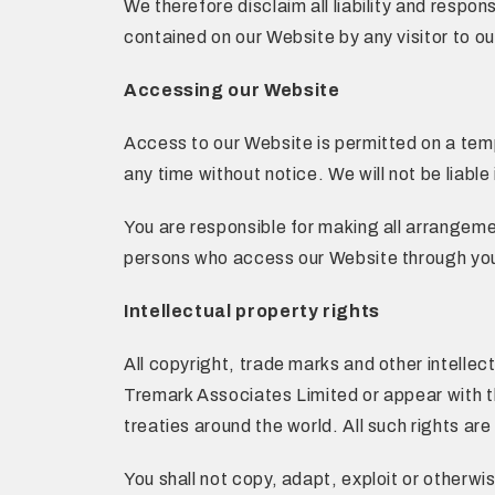
We therefore disclaim all liability and respon
contained on our Website by any visitor to ou
Accessing our Website
Access to our Website is permitted on a tem
any time without notice. We will not be liable
You are responsible for making all arrangeme
persons who access our Website through you
Intellectual property rights
All copyright, trade marks and other intellec
Tremark Associates Limited or appear with t
treaties around the world. All such rights are
You shall not copy, adapt, exploit or otherw