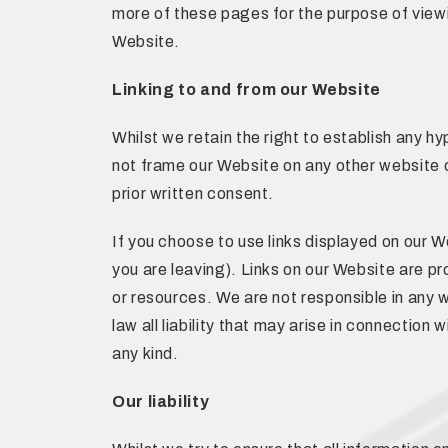
more of these pages for the purpose of viewi
Website.
Linking to and from our Website
Whilst we retain the right to establish any h
not frame our Website on any other website o
prior written consent.
If you choose to use links displayed on our We
you are leaving). Links on our Website are pr
or resources. We are not responsible in any w
law all liability that may arise in connection
any kind.
Our liability