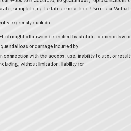
on our Website is accurate, no guarantees, representations o
rate, complete, up to date or error free. Use of our Website 
ereby expressly exclude:
 which might otherwise be implied by statute, common law or 
nsequential loss or damage incurred by
in connection with the access, use, inability to use, or resu
cluding, without limitation, liability for: