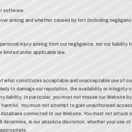
r software
ver arising and whether caused by tort (including negligence
 personal injury arising from our negligence, nor our liability
r limited under applicable law.
t of what constitutes acceptable and unacceptable use of our
kely to damage our reputation, the availability or integrity
ory liability. In particular, you must not misuse our Website b
ly harmful. You must not attempt to gain unauthorised access
r database connected to our Website. You must not attack ou
ll determine, in our absolute discretion, whether your use of
appropriate.