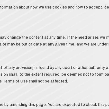
information about how we use cookies and how to accept, de
may change the content at any time. If the need arises we 
ebsite may be out of date at any given time, and we are under
t of any provision) is found by any court or other authority of
ision shall, to the extent required, be deemed not to form p
se Terms of Use shall not be affected.
e by amending this page. You are expected to check this pa