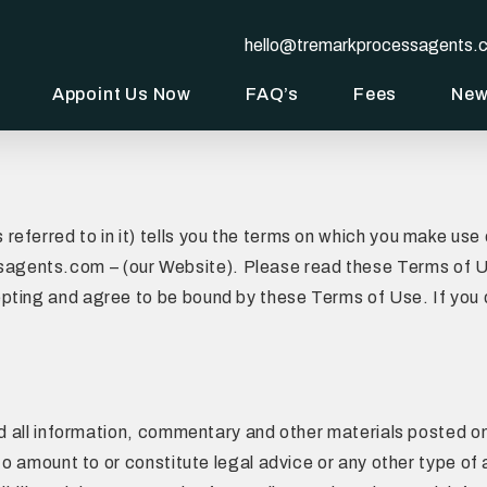
hello@tremarkprocessagents.
Appoint Us Now
FAQ’s
Fees
Ne
referred to in it) tells you the terms on which you make us
ents.com – (our Website). Please read these Terms of Use
pting and agree to be bound by these Terms of Use. If you
and all information, commentary and other materials posted o
 to amount to or constitute legal advice or any other type of