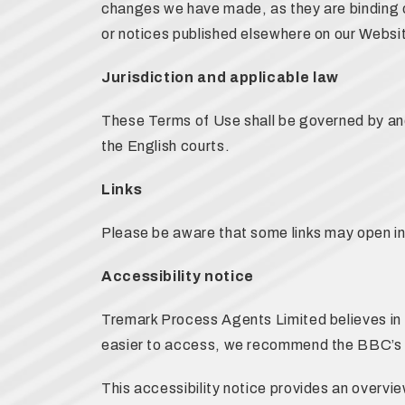
changes we have made, as they are binding o
or notices published elsewhere on our Websi
Jurisdiction and applicable law
These Terms of Use shall be governed by and
the English courts.
Links
Please be aware that some links may open i
Accessibility notice
Tremark Process Agents Limited believes in ac
easier to access, we recommend the BBC’
This accessibility notice provides an overvi