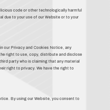
alicious code or other technologically harmful
l due to your use of our Website or to your
il in our Privacy and Cookies Notice, any
e right to use, copy, distribute and disclose
third party who is claiming that any material
eir right to privacy. We have the right to
otice. By using our Website, you consent to