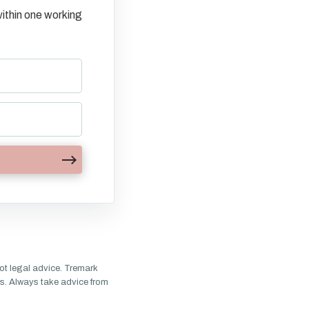
ithin one working
ot legal advice. Tremark
s. Always take advice from