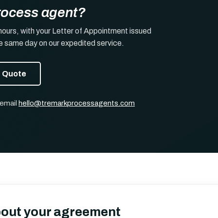
rocess agent?
hours, with your Letter of Appointment issued
he same day on our expedited service.
t Quote
 email
hello@tremarkprocessagents.com
bout your agreement