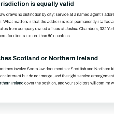
risdiction is equally valid
aw draws no distinction by city: service at a named agent's addres
n. What matters is that the address is real, permanently staffed a
ates from company owned offices at Joshua Chambers, 332 Yor
e for clients in more than 60 countries.
ches Scotland or Northern Ireland
etimes involve Scots law documents or Scottish and Northern Iri
ctions interact but do not merge, and the right service arrangem
thern Ireland
cover the position, and your solicitors will confir