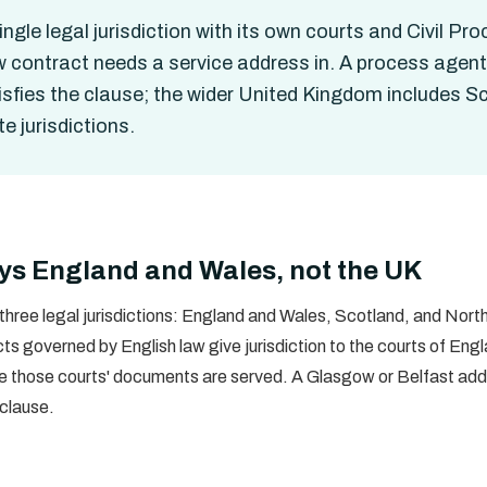
gle legal jurisdiction with its own courts and Civil Proc
aw contract needs a service address in. A process agen
tisfies the clause; the wider United Kingdom includes 
e jurisdictions.
ys England and Wales, not the UK
ree legal jurisdictions: England and Wales, Scotland, and Northe
s governed by English law give jurisdiction to the courts of Eng
re those courts' documents are served. A Glasgow or Belfast add
clause.