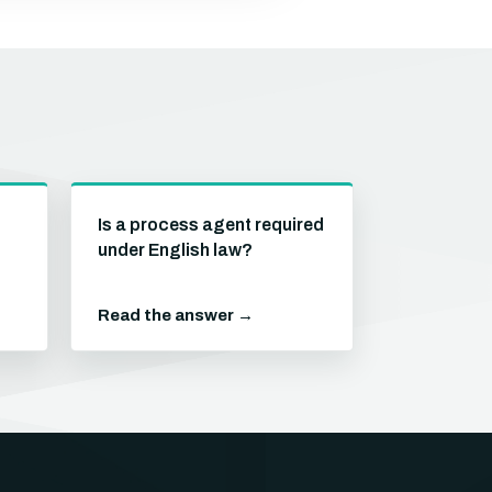
Is a process agent required
under English law?
Read the answer →