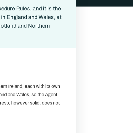
edure Rules, and it is the
t in England and Wales, at
Scotland and Northern
rn Ireland, each with its own
land and Wales, so the agent
ress, however solid, does not