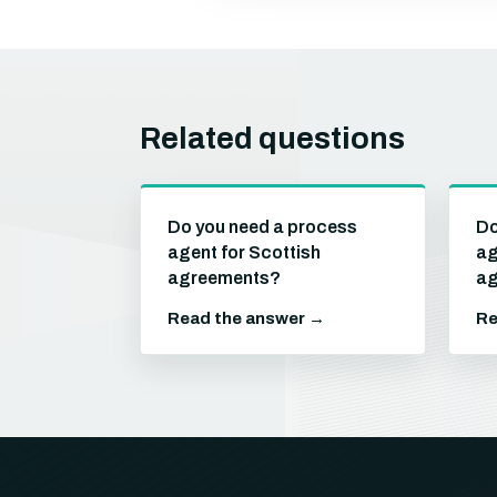
Related questions
Do you need a process
Do
agent for Scottish
ag
agreements?
ag
Read the answer →
Re