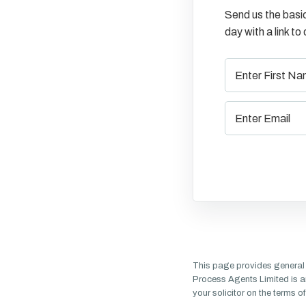
Send us the basic
day with a link t
This page provides general 
Process Agents Limited is a
your solicitor on the terms 