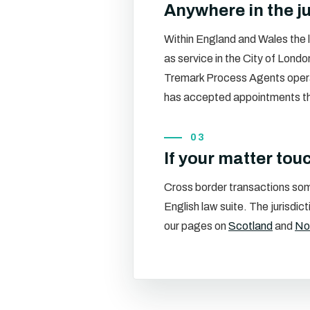
Anywhere in the ju
Within England and Wales the l
as service in the City of Londo
Tremark Process Agents oper
has accepted appointments ther
03
If your matter tou
Cross border transactions som
English law suite. The jurisdi
our pages on
Scotland
and
Nor