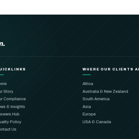
m.
UICKLINKS
WHERE OUR CLIENTS A
ome
Africa
r Story
Australia & New Zealand
r Compliance
South America
ws & Insights
Asia
swers Hub
Europe
ality Policy
USA & Canada
ntact Us