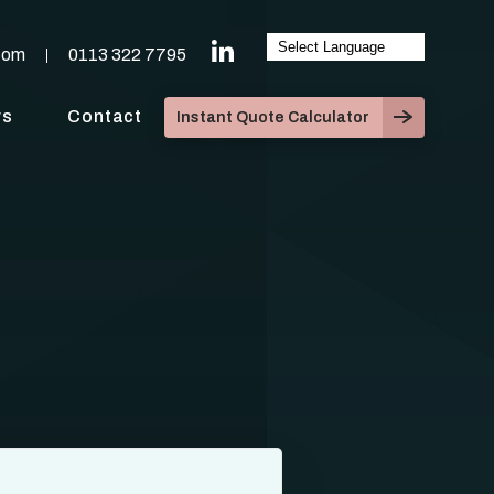
com
0113 322 7795
ws
Contact
Instant Quote Calculator