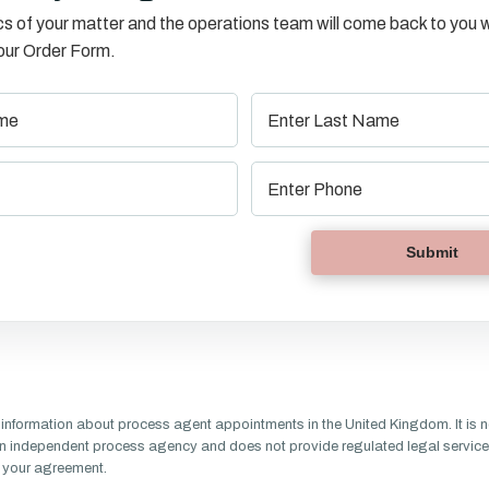
s of your matter and the operations team will come back to you w
o our Order Form.
information about process agent appointments in the United Kingdom. It is n
n independent process agency and does not provide regulated legal service
of your agreement.