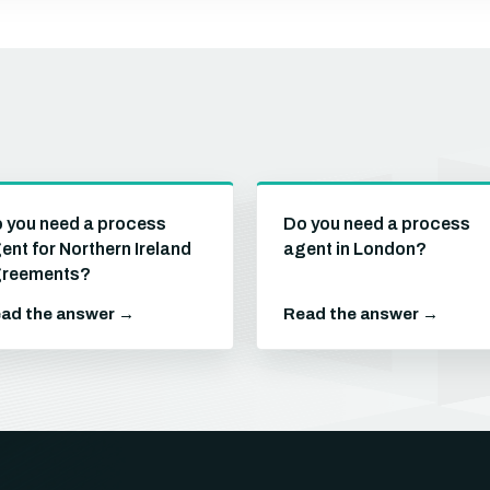
 you need a process
Do you need a process
ent for Northern Ireland
agent in London?
reements?
ad the answer →
Read the answer →