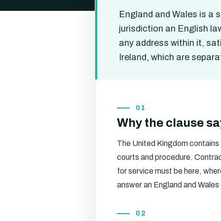
England and Wales is a sin
jurisdiction an English l
any address within it, sa
Ireland, which are separat
01
Why the clause sa
The United Kingdom contains th
courts and procedure. Contract
for service must be here, whe
answer an England and Wales 
02