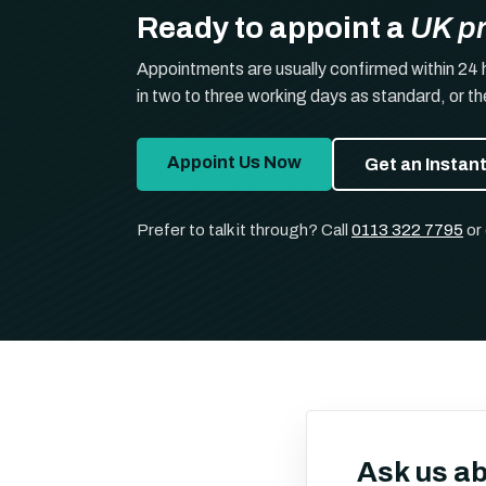
Ready to appoint a
UK p
Appointments are usually confirmed within 24 
in two to three working days as standard, or t
Appoint Us Now
Get an Instan
Prefer to talk it through? Call
0113 322 7795
or
Ask us a