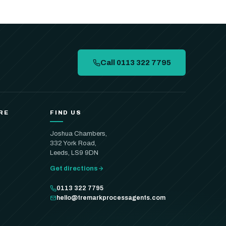
Call 0113 322 7795
RE
FIND US
Joshua Chambers,
332 York Road,
Leeds, LS9 9DN
Get directions
0113 322 7795
hello@tremarkprocessagents.com