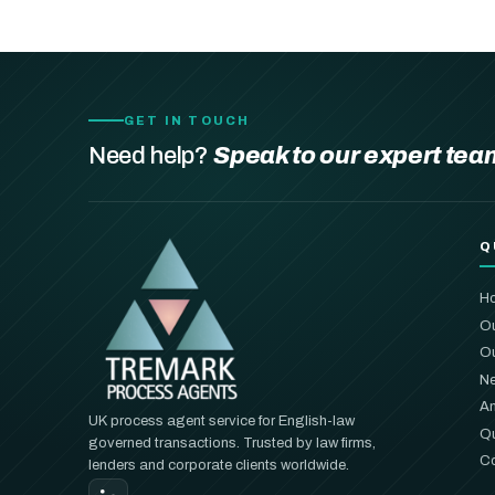
GET IN TOUCH
Need help?
Speak to our expert tea
Q
H
Ou
Ou
Ne
An
UK process agent service for English-law
Qu
governed transactions. Trusted by law firms,
Co
lenders and corporate clients worldwide.