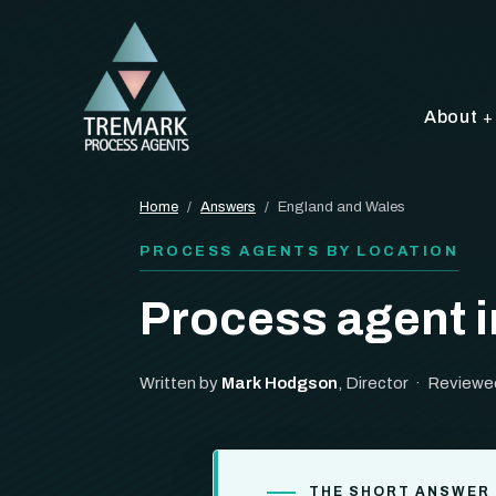
About
Home
/
Answers
/
England and Wales
PROCESS AGENTS BY LOCATION
Process agent 
Written by
Mark Hodgson
, Director · Reviewe
THE SHORT ANSWER