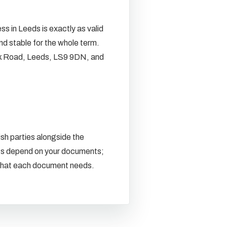
s in Leeds is exactly as valid
nd stable for the whole term.
k Road, Leeds, LS9 9DN, and
sh parties alongside the
ents depend on your documents;
m what each document needs.