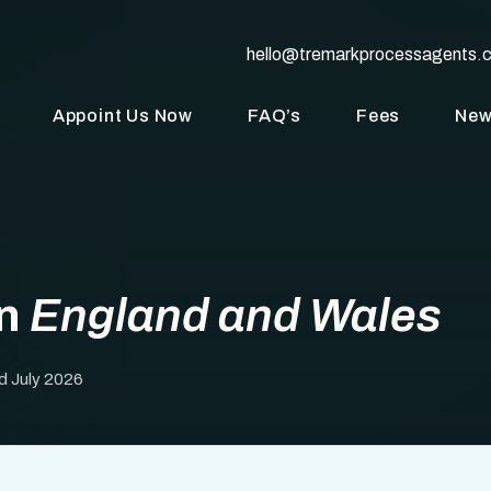
hello@tremarkprocessagents.
Appoint Us Now
FAQ’s
Fees
Ne
in
England and Wales
d July 2026