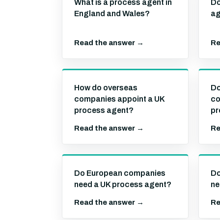
What is a process agent in
Do
England and Wales?
ag
Read the answer →
Re
How do overseas
Do
companies appoint a UK
co
process agent?
pr
Read the answer →
Re
Do European companies
Do
need a UK process agent?
ne
Read the answer →
Re