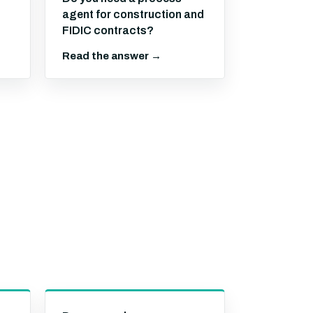
agent for construction and
FIDIC contracts?
Read the answer →