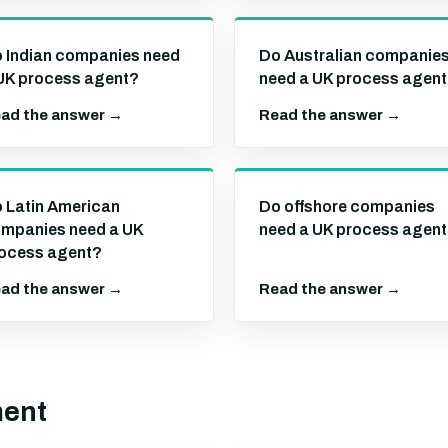
 Indian companies need
Do Australian companie
UK process agent?
need a UK process agen
ad the answer →
Read the answer →
 Latin American
Do offshore companies
mpanies need a UK
need a UK process agen
ocess agent?
ad the answer →
Read the answer →
ment