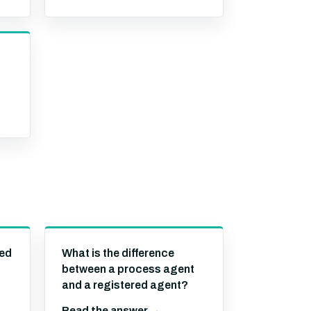
s
red
What is the difference
between a process agent
and a registered agent?
Read the answer →