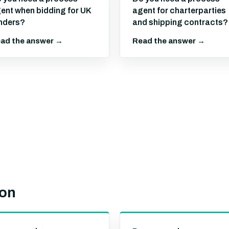
ent when bidding for UK
agent for charterparties
nders?
and shipping contracts?
ad the answer →
Read the answer →
ion