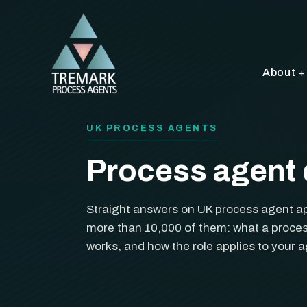
About
UK PROCESS AGENTS
Process agent 
Straight answers on UK process agent a
more than 10,000 of them: what a proces
works, and how the role applies to your 