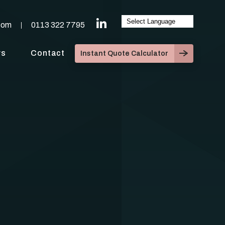
com
0113 322 7795
ws
Contact
Instant Quote Calculator