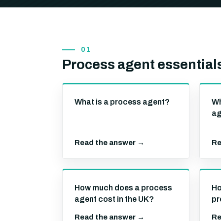
01
Process agent essential
What is a process agent?
Wh
ag
Read the answer →
Re
How much does a process
Ho
agent cost in the UK?
pr
Read the answer →
Re