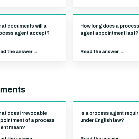
at documents will a
How long does a proces
ocess agent accept?
agent appointment last?
ad the answer →
Read the answer →
ements
at does irrevocable
Is a process agent requi
pointment of a process
under English law?
ent mean?
ad the answer →
Read the answer →