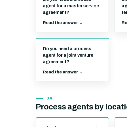
agent for a master service
ag
agreement?
te
Read the answer →
Re
Do you need a process
agent for a joint venture
agreement?
Read the answer →
04
Process agents by locat