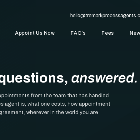
hello@tremarkprocessagents.
Appoint Us Now
FAQ’s
Fees
Ne
questions,
answered.
ppointments from the team that has handled
s agent is, what one costs, how appointment
agreement, wherever in the world you are.