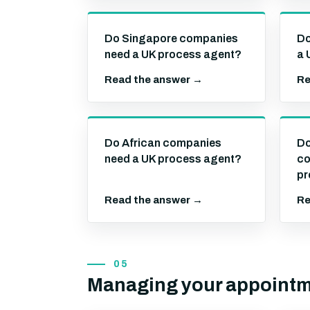
Do Singapore companies
Do
need a UK process agent?
a 
Read the answer →
Re
Do African companies
Do
need a UK process agent?
co
pr
Read the answer →
Re
05
Managing your appoint