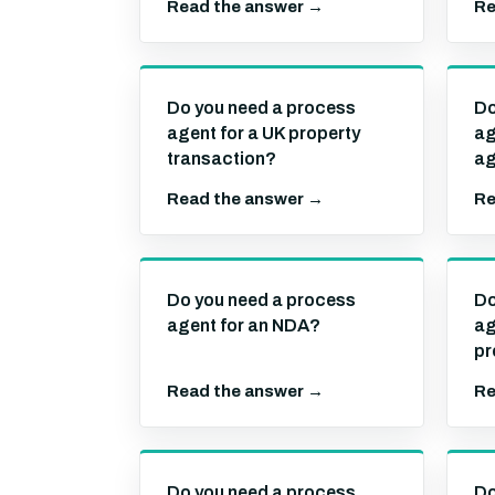
Read the answer →
Re
Do you need a process
Do
agent for a UK property
ag
transaction?
ag
Read the answer →
Re
Do you need a process
Do
agent for an NDA?
ag
pr
Read the answer →
Re
Do you need a process
Do