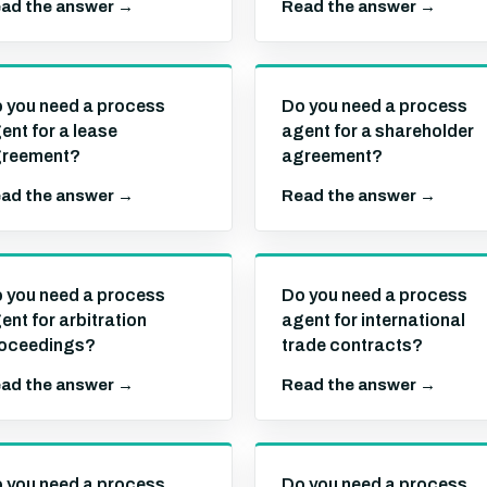
ad the answer →
Read the answer →
 you need a process
Do you need a process
ent for a lease
agent for a shareholder
reement?
agreement?
ad the answer →
Read the answer →
 you need a process
Do you need a process
ent for arbitration
agent for international
oceedings?
trade contracts?
ad the answer →
Read the answer →
 you need a process
Do you need a process