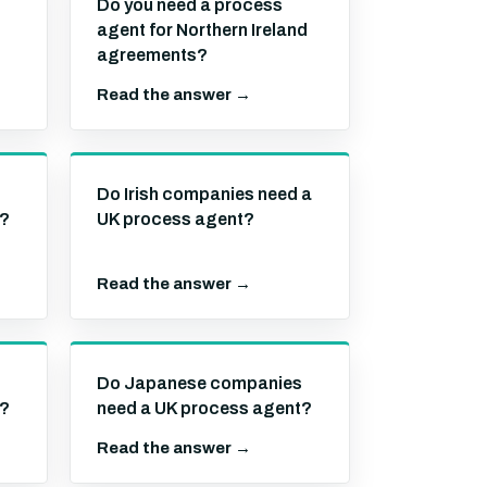
Do you need a process
agent for Northern Ireland
agreements?
Read the answer →
Do Irish companies need a
t?
UK process agent?
Read the answer →
Do Japanese companies
t?
need a UK process agent?
Read the answer →