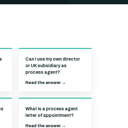
s
Can I use my own director
or UK subsidiary as
process agent?
Read the answer →
ss
What is a process agent
letter of appointment?
Read the answer →