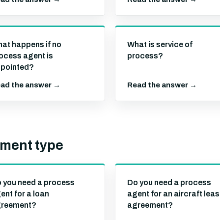
at happens if no
What is service of
ocess agent is
process?
pointed?
ad the answer →
Read the answer →
ement type
 you need a process
Do you need a process
ent for a loan
agent for an aircraft lea
reement?
agreement?