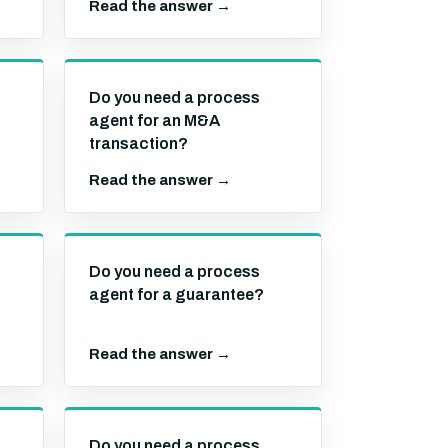
Read the answer →
Do you need a process
agent for an M&A
transaction?
Read the answer →
Do you need a process
agent for a guarantee?
Read the answer →
Do you need a process