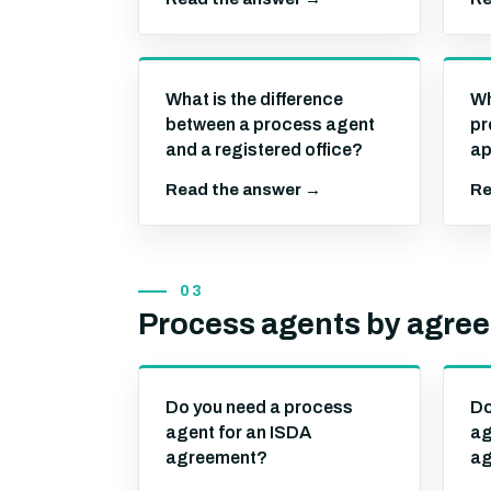
What is the difference
Wh
between a process agent
pr
and a registered office?
ap
Read the answer →
Re
03
Process agents by agre
Do you need a process
Do
agent for an ISDA
ag
agreement?
ag