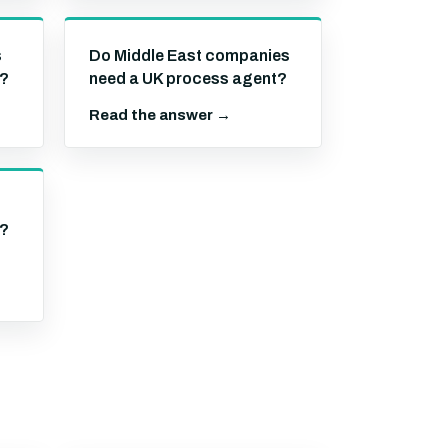
s
Do Middle East companies
t?
need a UK process agent?
Read the answer →
t?