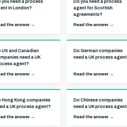
 you need a process
Do you need a process
ent in London?
agent for Scottish
agreements?
ad the answer →
Read the answer →
 US and Canadian
Do German companies
mpanies need a UK
need a UK process agen
ocess agent?
ad the answer →
Read the answer →
 Hong Kong companies
Do Chinese companies
ed a UK process agent?
need a UK process agen
ad the answer →
Read the answer →