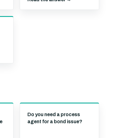
Do you need a process
se
agent for a bond issue?