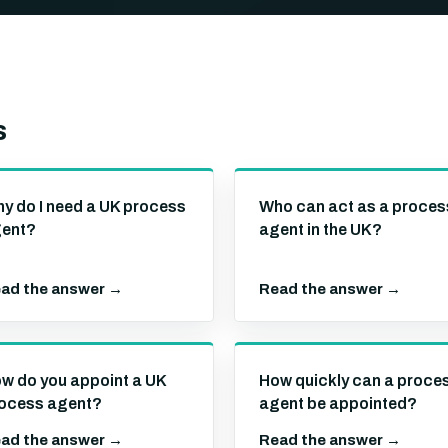
s
y do I need a UK process
Who can act as a proces
ent?
agent in the UK?
ad the answer →
Read the answer →
w do you appoint a UK
How quickly can a proce
ocess agent?
agent be appointed?
ad the answer →
Read the answer →