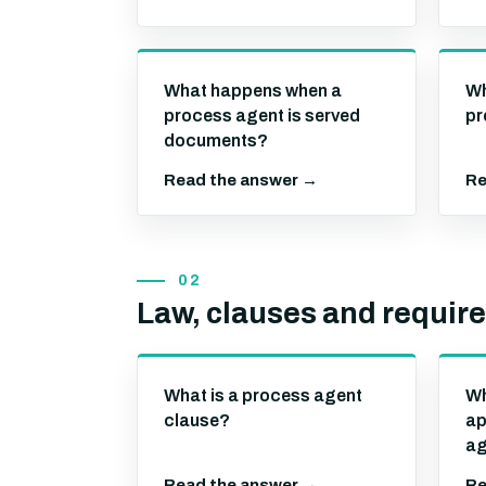
What happens when a
Wh
process agent is served
pr
documents?
Read the answer →
Re
02
Law, clauses and requir
What is a process agent
Wh
clause?
ap
ag
Read the answer →
Re