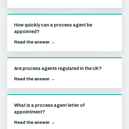
How quickly can a process agent be
appointed?
Read the answer →
Are process agents regulated in the UK?
Read the answer →
What is a process agent letter of
appointment?
Read the answer →