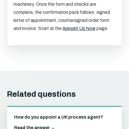
machinery. Once the form and checks are
complete, the confirmation pack follows: signed
letter of appointment, countersigned order form
and invoice. Start at the
Appoint Us Now
page.
Related questions
How do you appoint a UK process agent?
Read the answer →