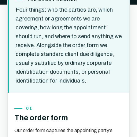
Four things: who the parties are, which
agreement or agreements we are
covering, how long the appointment
should run, and where to send anything we
receive. Alongside the order form we
complete standard client due diligence,
usually satisfied by ordinary corporate
identification documents, or personal
identification for individuals.
01
The order form
Our order form captures the appointing party's