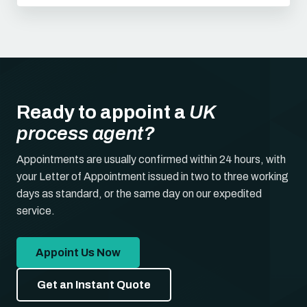
Ready to appoint a
UK
process agent?
Appointments are usually confirmed within 24 hours, with
your Letter of Appointment issued in two to three working
days as standard, or the same day on our expedited
service.
Appoint Us Now
Get an Instant Quote