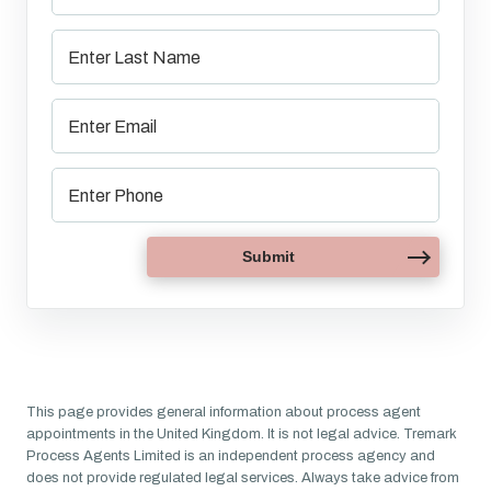
This page provides general information about process agent
appointments in the United Kingdom. It is not legal advice. Tremark
Process Agents Limited is an independent process agency and
does not provide regulated legal services. Always take advice from