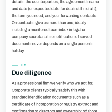
details, the counterparties, the agreement's name
and date (or expected date for deals still in draft),
the term you need, and your forwarding contacts.
On contacts, give us more than one, ideally
including a monitored team inbox in legal or
company secretarial, so notification of served
documents never depends on a single person's
holiday.
02
Due diligence
As a professional firm we verify who we act for.
Corporate clients typically satisfy this with
standard identification documents such as a
certificate of incorporation or registry extract and
confirmation of directors and ownership; offshore