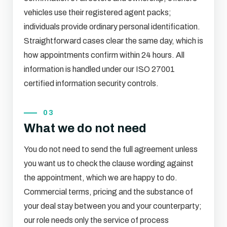
vehicles use their registered agent packs;
individuals provide ordinary personal identification.
Straightforward cases clear the same day, which is
how appointments confirm within 24 hours. All
information is handled under our ISO 27001
certified information security controls.
03
What we do not need
You do not need to send the full agreement unless
you want us to check the clause wording against
the appointment, which we are happy to do.
Commercial terms, pricing and the substance of
your deal stay between you and your counterparty;
our role needs only the service of process