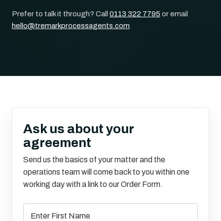
Prefer to talk it through? Call
0113 322 7795
or email
hello@tremarkprocessagents.com
Ask us about your
agreement
Send us the basics of your matter and the
operations team will come back to you within one
working day with a link to our Order Form.