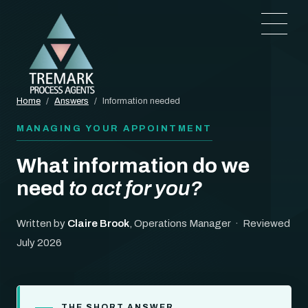
Home
/
Answers
/
Information needed
MANAGING YOUR APPOINTMENT
What information do we
need
to act for you?
Written by
Claire Brook
, Operations Manager · Reviewed
July 2026
THE SHORT ANSWER