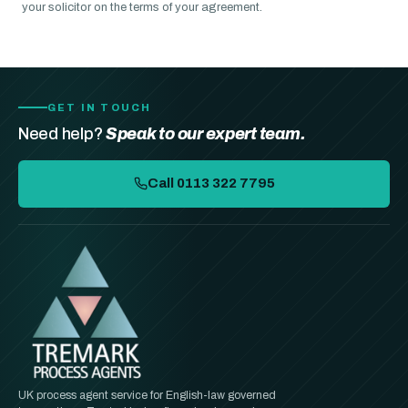
your solicitor on the terms of your agreement.
GET IN TOUCH
Need help?
Speak to our expert team.
Call 0113 322 7795
UK process agent service for English-law governed