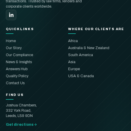
transactions. Trusted by law firms, lenders and
corporate clients worldwide.
QUICKLINKS
WHERE OUR CLIENTS ARE
Home
Africa
Our Story
Australia & New Zealand
Our Compliance
South America
News & Insights
Asia
Answers Hub
Europe
Quality Policy
USA & Canada
Contact Us
FIND US
Joshua Chambers,
332 York Road,
Leeds, LS9 9DN
Get directions