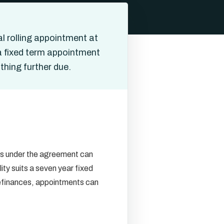
l rolling appointment at
 a fixed term appointment
thing further due.
ons under the agreement can
ity suits a seven year fixed
r refinances, appointments can