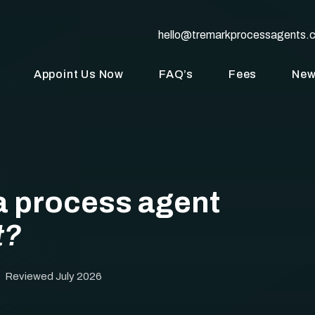
hello@tremarkprocessagents.
Appoint Us Now
FAQ’s
Fees
Ne
a process agent
t?
· Reviewed July 2026