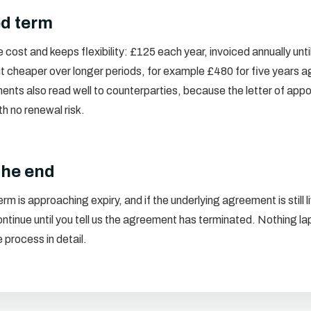
ed term
cost and keeps flexibility: £125 each year, invoiced annually unti
t cheaper over longer periods, for example £480 for five years a
ents also read well to counterparties, because the letter of app
ith no renewal risk.
the end
rm is approaching expiry, and if the underlying agreement is still 
tinue until you tell us the agreement has terminated. Nothing lap
 process in detail.