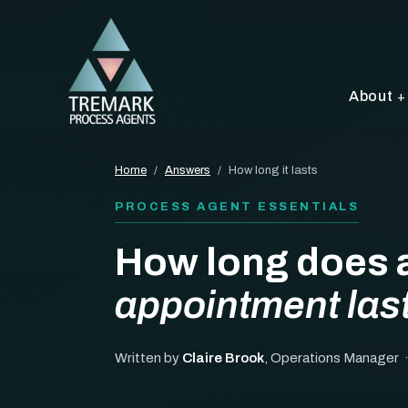
About
Home
/
Answers
/
How long it lasts
PROCESS AGENT ESSENTIALS
How long does 
appointment las
Written by
Claire Brook
, Operations Manager 