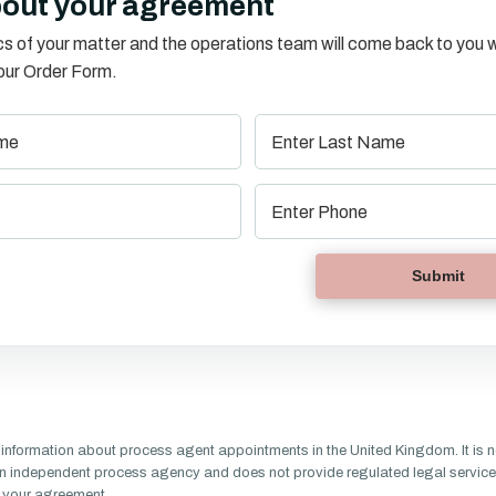
bout your agreement
s of your matter and the operations team will come back to you w
o our Order Form.
information about process agent appointments in the United Kingdom. It is n
n independent process agency and does not provide regulated legal service
of your agreement.