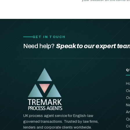
GET IN TOUCH
Need help?
Speak to our expert tea
Q
H
Ou
Ou
Ne
An
UK process agent service for English-law
Qu
governed transactions. Trusted by law firms,
Co
lenders and corporate clients worldwide.