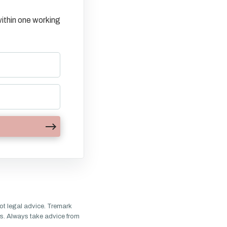
ithin one working
ot legal advice. Tremark
s. Always take advice from