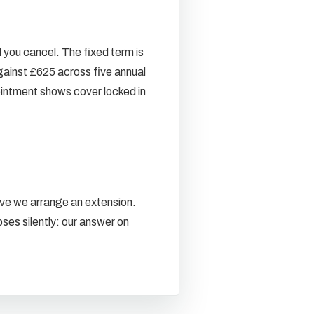
l you cancel. The fixed term is
gainst £625 across five annual
ointment shows cover locked in
live we arrange an extension.
ses silently: our answer on