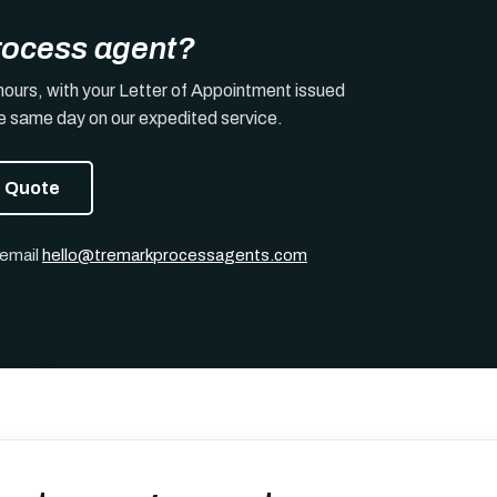
rocess agent?
hours, with your Letter of Appointment issued
he same day on our expedited service.
t Quote
 email
hello@tremarkprocessagents.com