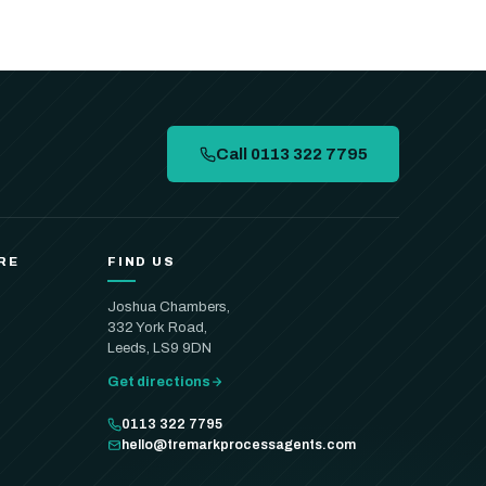
Call 0113 322 7795
RE
FIND US
Joshua Chambers,
332 York Road,
Leeds, LS9 9DN
Get directions
0113 322 7795
hello@tremarkprocessagents.com