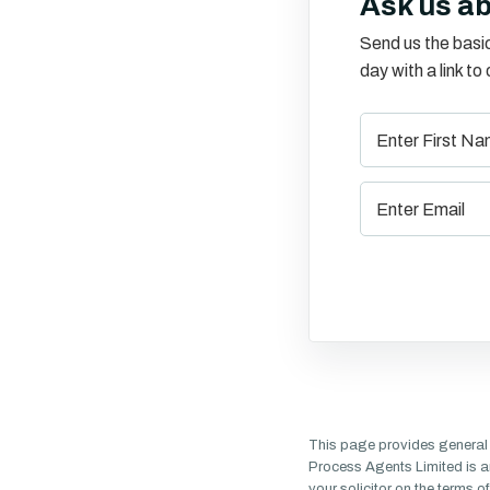
Ask us a
Send us the basic
day with a link t
This page provides general 
Process Agents Limited is a
your solicitor on the terms 