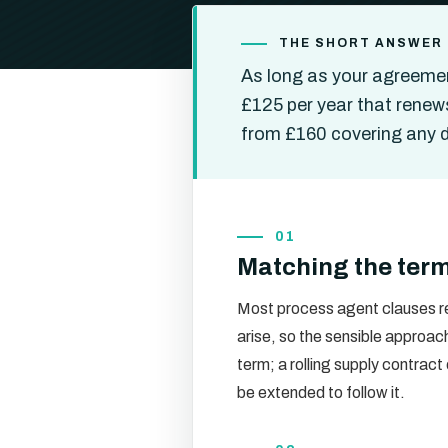
THE SHORT ANSWER
As long as your agreemen
£125 per year that renews
from £160 covering any de
01
Matching the term
Most process agent clauses re
arise, so the sensible approac
term; a rolling supply contract
be extended to follow it.