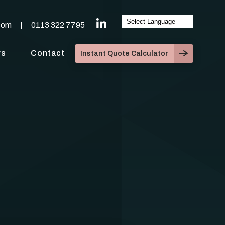
com
0113 322 7795
ws
Contact
Instant Quote Calculator