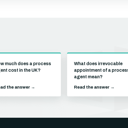
w much does a process
What does irrevocable
ent cost in the UK?
appointment of a proces
agent mean?
ad the answer →
Read the answer →