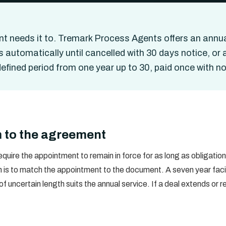
t needs it to. Tremark Process Agents offers an annua
 automatically until cancelled with 30 days notice, or
fined period from one year up to 30, paid once with no
 to the agreement
quire the appointment to remain in force for as long as obligati
h is to match the appointment to the document. A seven year facil
 of uncertain length suits the annual service. If a deal extends o