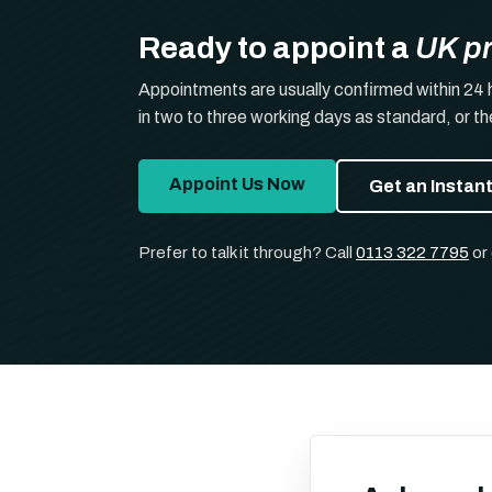
Ready to appoint a
UK p
Appointments are usually confirmed within 24 
in two to three working days as standard, or t
Appoint Us Now
Get an Instan
Prefer to talk it through? Call
0113 322 7795
or