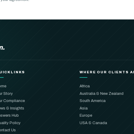
m.
UICKLINKS
WHERE OUR CLIENTS A
ome
Africa
r Story
Australia & New Zealand
r Compliance
South America
ws & Insights
Asia
swers Hub
Europe
ality Policy
USA & Canada
ntact Us