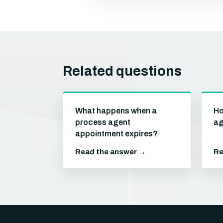
Related questions
What happens when a
Ho
process agent
ag
appointment expires?
Read the answer →
Re