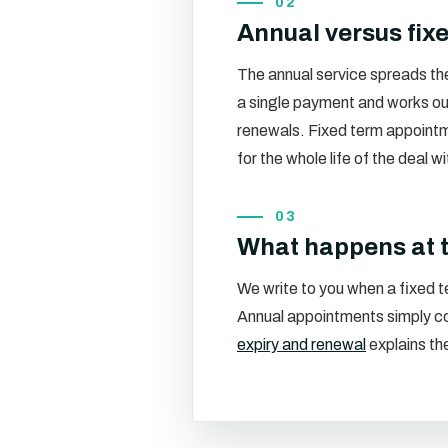
02
Annual versus fix
The annual service spreads the 
a single payment and works ou
renewals. Fixed term appointm
for the whole life of the deal w
03
What happens at 
We write to you when a fixed te
Annual appointments simply con
expiry and renewal
explains the