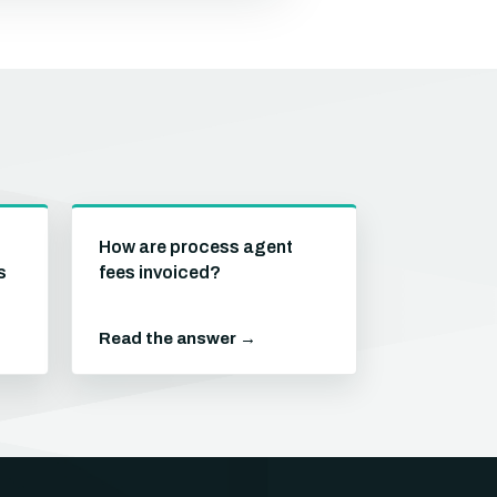
How are process agent
s
fees invoiced?
Read the answer →