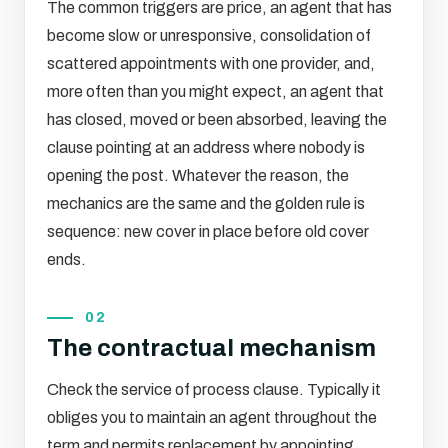
The common triggers are price, an agent that has
become slow or unresponsive, consolidation of
scattered appointments with one provider, and,
more often than you might expect, an agent that
has closed, moved or been absorbed, leaving the
clause pointing at an address where nobody is
opening the post. Whatever the reason, the
mechanics are the same and the golden rule is
sequence: new cover in place before old cover
ends.
02
The contractual mechanism
Check the service of process clause. Typically it
obliges you to maintain an agent throughout the
term and permits replacement by appointing