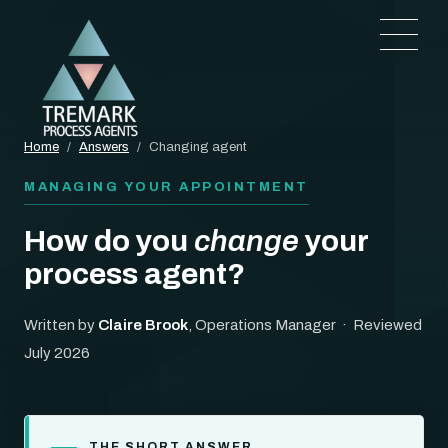
Home
/
Answers
/
Changing agent
MANAGING YOUR APPOINTMENT
How do you
change
your
process agent?
Written by
Claire Brook
, Operations Manager · Reviewed
July 2026
THE SHORT ANSWER