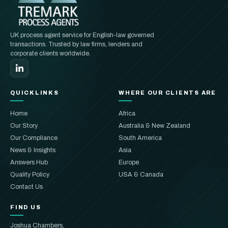
UK process agent service for English-law governed
transactions. Trusted by law firms, lenders and
corporate clients worldwide.
QUICKLINKS
WHERE OUR CLIENTS ARE
Home
Africa
Our Story
Australia & New Zealand
Our Compliance
South America
News & Insights
Asia
Answers Hub
Europe
Quality Policy
USA & Canada
Contact Us
FIND US
Joshua Chambers,