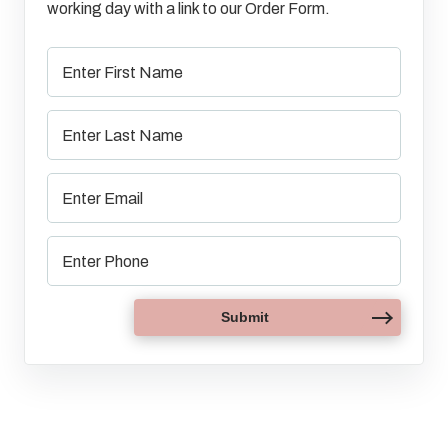
working day with a link to our Order Form.