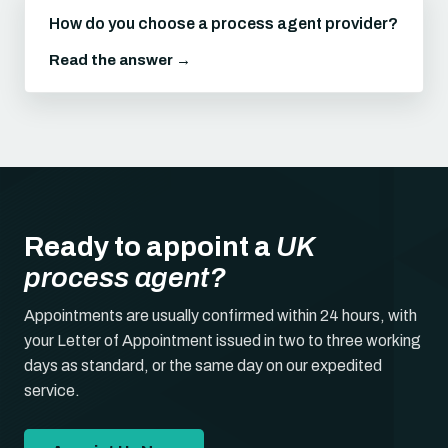
How do you choose a process agent provider?
Read the answer →
Ready to appoint a
UK
process agent?
Appointments are usually confirmed within 24 hours, with
your Letter of Appointment issued in two to three working
days as standard, or the same day on our expedited
service.