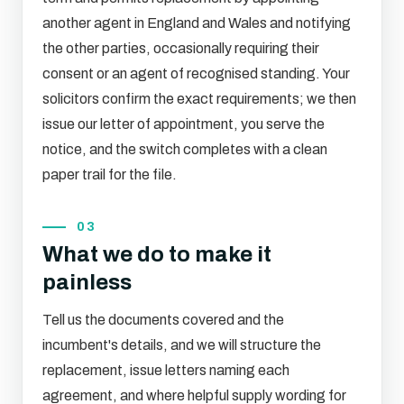
another agent in England and Wales and notifying
the other parties, occasionally requiring their
consent or an agent of recognised standing. Your
solicitors confirm the exact requirements; we then
issue our letter of appointment, you serve the
notice, and the switch completes with a clean
paper trail for the file.
03
What we do to make it
painless
Tell us the documents covered and the
incumbent's details, and we will structure the
replacement, issue letters naming each
agreement, and where helpful supply wording for