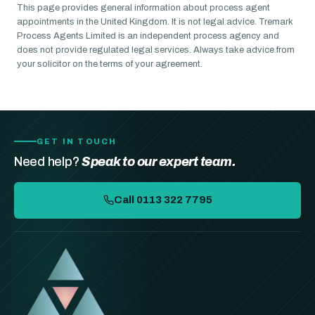
This page provides general information about process agent
appointments in the United Kingdom. It is not legal advice. Tremark
Process Agents Limited is an independent process agency and
does not provide regulated legal services. Always take advice from
your solicitor on the terms of your agreement.
GET IN TOUCH
Need help?
Speak to our expert team.
Call 0113 322 7795