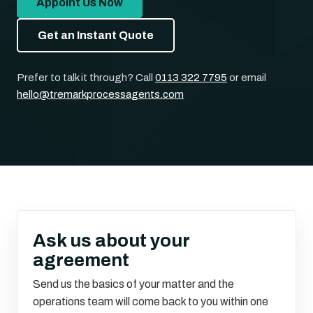
Appoint Us Now
Get an Instant Quote
Prefer to talk it through? Call
0113 322 7795
or email
hello@tremarkprocessagents.com
Ask us about your
agreement
Send us the basics of your matter and the
operations team will come back to you within one