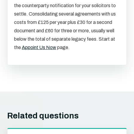
the counterparty notification for your solicitors to
settle. Consolidating several agreements with us
costs from £125 per year plus £30 for a second
document and £60 for three or more, usually well
below the total of separate legacy fees. Start at
the
Appoint Us Now
page.
Related questions