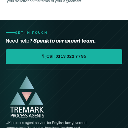
your solicitor on the terms of your agreement.
GET IN TOUCH
Need help?
Speak to our expert team.
Call 0113 322 7795
UK process agent service for English-law governed
transactions. Trusted by law firms, lenders and