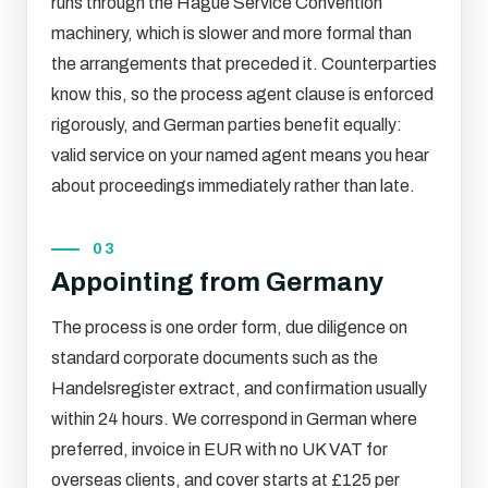
runs through the Hague Service Convention
machinery, which is slower and more formal than
the arrangements that preceded it. Counterparties
know this, so the process agent clause is enforced
rigorously, and German parties benefit equally:
valid service on your named agent means you hear
about proceedings immediately rather than late.
03
Appointing from Germany
The process is one order form, due diligence on
standard corporate documents such as the
Handelsregister extract, and confirmation usually
within 24 hours. We correspond in German where
preferred, invoice in EUR with no UK VAT for
overseas clients, and cover starts at £125 per