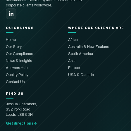
corporate clients worldwide.
QUICKLINKS
WHERE OUR CLIENTS ARE
Home
Africa
Our Story
Australia & New Zealand
Our Compliance
South America
News & Insights
Asia
Answers Hub
Europe
Quality Policy
USA & Canada
Contact Us
FIND US
Joshua Chambers,
332 York Road,
Leeds, LS9 9DN
Get directions