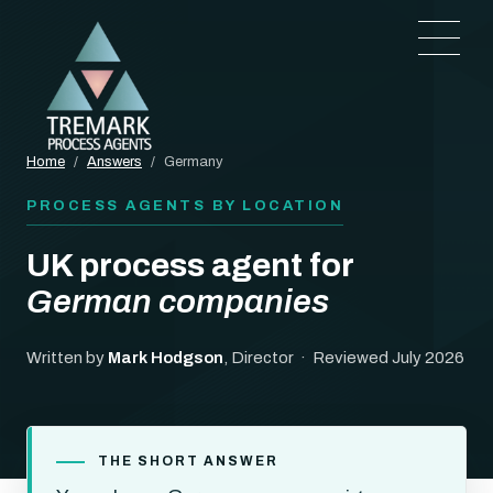
Home
/
Answers
/
Germany
PROCESS AGENTS BY LOCATION
UK process agent for
German companies
Written by
Mark Hodgson
, Director · Reviewed July 2026
THE SHORT ANSWER