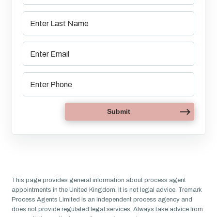
This page provides general information about process agent
appointments in the United Kingdom. It is not legal advice. Tremark
Process Agents Limited is an independent process agency and
does not provide regulated legal services. Always take advice from