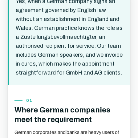
Yes, when a German company signs an
agreement governed by English law
without an establishment in England and
Wales. German practice knows the role as
a Zustellungsbevollmaechtigter, an
authorised recipient for service. Our team
includes German speakers, and we invoice
in euros, which makes the appointment
straightforward for GmbH and AG clients.
01
Where German companies
meet the requirement
German corporates and banks are heavy users of