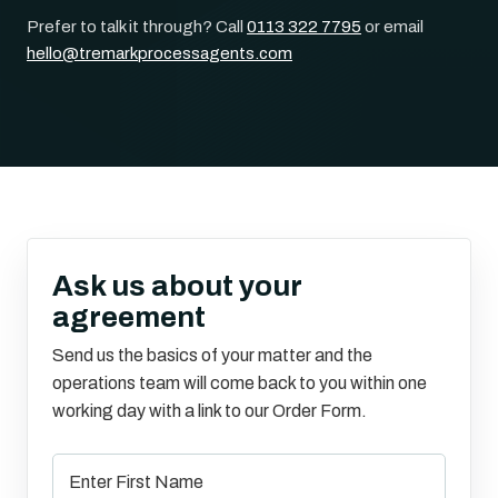
Prefer to talk it through? Call
0113 322 7795
or email
hello@tremarkprocessagents.com
Ask us about your
agreement
Send us the basics of your matter and the
operations team will come back to you within one
working day with a link to our Order Form.