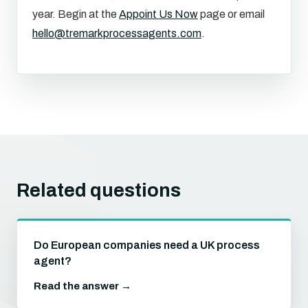
year. Begin at the
Appoint Us Now
page or email
hello@tremarkprocessagents.com
.
Related questions
Do European companies need a UK process
agent?
Read the answer →