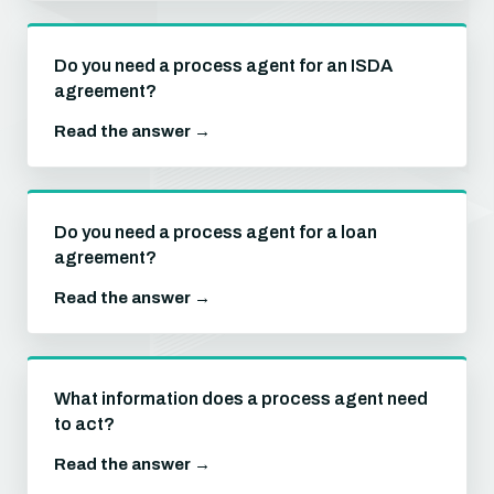
Do you need a process agent for an ISDA
agreement?
Read the answer →
Do you need a process agent for a loan
agreement?
Read the answer →
What information does a process agent need
to act?
Read the answer →