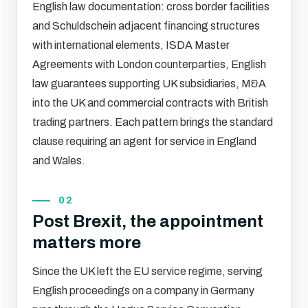
English law documentation: cross border facilities
and Schuldschein adjacent financing structures
with international elements, ISDA Master
Agreements with London counterparties, English
law guarantees supporting UK subsidiaries, M&A
into the UK and commercial contracts with British
trading partners. Each pattern brings the standard
clause requiring an agent for service in England
and Wales.
02
Post Brexit, the appointment
matters more
Since the UK left the EU service regime, serving
English proceedings on a company in Germany