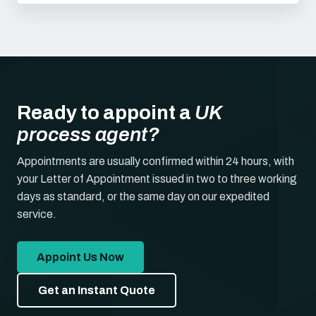
Ready to appoint a
UK
process agent?
Appointments are usually confirmed within 24 hours, with
your Letter of Appointment issued in two to three working
days as standard, or the same day on our expedited
service.
Appoint Us Now
Get an Instant Quote