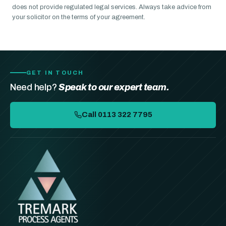
does not provide regulated legal services. Always take advice from
your solicitor on the terms of your agreement.
GET IN TOUCH
Need help?
Speak to our expert team.
Call 0113 322 7795