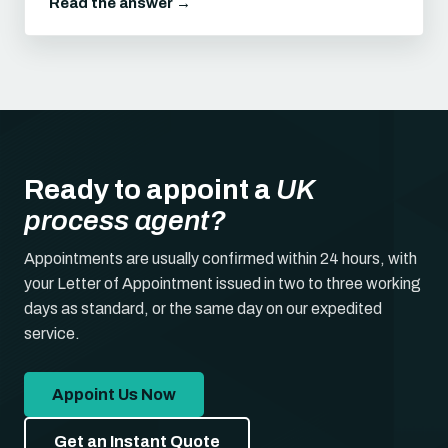
Read the answer →
Ready to appoint a
UK
process agent?
Appointments are usually confirmed within 24 hours, with
your Letter of Appointment issued in two to three working
days as standard, or the same day on our expedited
service.
Appoint Us Now
Get an Instant Quote