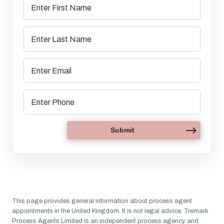
This page provides general information about process agent
appointments in the United Kingdom. It is not legal advice. Tremark
Process Agents Limited is an independent process agency and