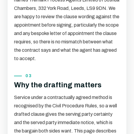
Chambers, 332 York Road, Leeds, LS9 9DN. We
are happy to review the clause wording against the
appointment before signing, particularly the scope
and any bespoke letter of appointment the clause
requires, so there is no mismatch between what
the contract says and what the agent has agreed
to accept.
03
Why the drafting matters
Service under a contractually agreed method is
recognised by the Civil Procedure Rules, so a well
drafted clause gives the serving party certainty
and the served party immediate notice, which is
the bargain both sides want. This page describes