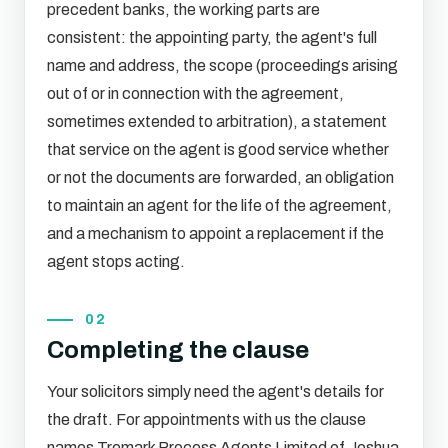
precedent banks, the working parts are
consistent: the appointing party, the agent's full
name and address, the scope (proceedings arising
out of or in connection with the agreement,
sometimes extended to arbitration), a statement
that service on the agent is good service whether
or not the documents are forwarded, an obligation
to maintain an agent for the life of the agreement,
and a mechanism to appoint a replacement if the
agent stops acting.
02
Completing the clause
Your solicitors simply need the agent's details for
the draft. For appointments with us the clause
names Tremark Process Agents Limited of Joshua