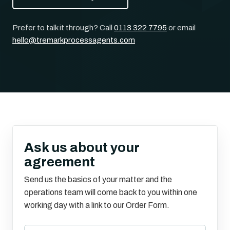
Prefer to talk it through? Call
0113 322 7795
or email
hello@tremarkprocessagents.com
Ask us about your
agreement
Send us the basics of your matter and the
operations team will come back to you within one
working day with a link to our Order Form.