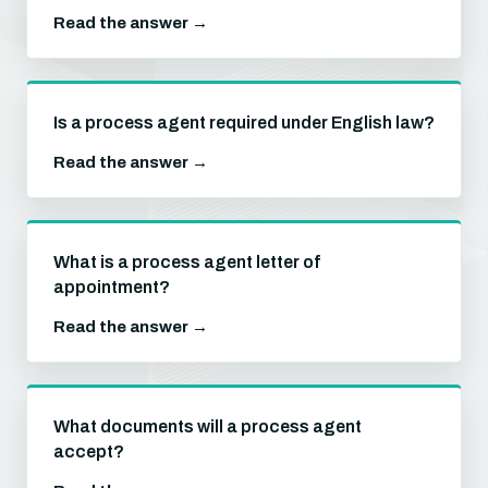
Read the answer →
Is a process agent required under English law?
Read the answer →
What is a process agent letter of
appointment?
Read the answer →
What documents will a process agent
accept?