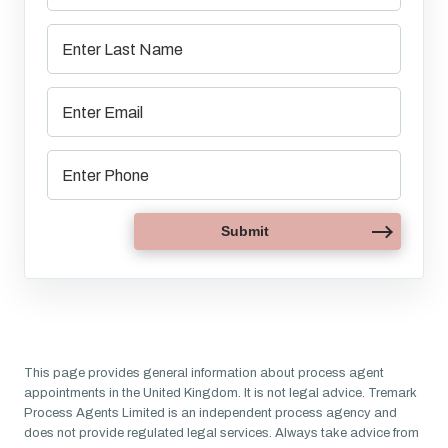
This page provides general information about process agent
appointments in the United Kingdom. It is not legal advice. Tremark
Process Agents Limited is an independent process agency and
does not provide regulated legal services. Always take advice from