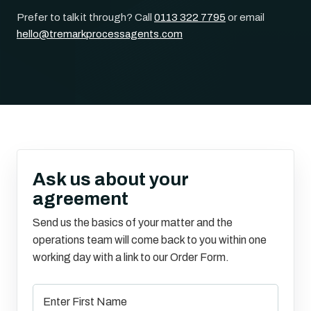
Prefer to talk it through? Call
0113 322 7795
or email
hello@tremarkprocessagents.com
Ask us about your
agreement
Send us the basics of your matter and the
operations team will come back to you within one
working day with a link to our Order Form.