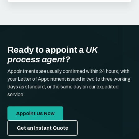
Ready to appoint a
UK
process agent?
Appointments are usually confirmed within 24 hours, with
your Letter of Appointment issued in two to three working
days as standard, or the same day on our expedited
service.
Appoint Us Now
Get an Instant Quote