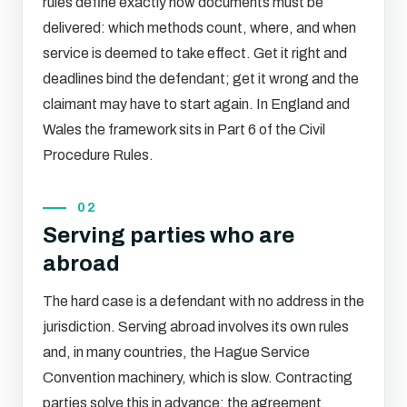
rules define exactly how documents must be
delivered: which methods count, where, and when
service is deemed to take effect. Get it right and
deadlines bind the defendant; get it wrong and the
claimant may have to start again. In England and
Wales the framework sits in Part 6 of the Civil
Procedure Rules.
02
Serving parties who are
abroad
The hard case is a defendant with no address in the
jurisdiction. Serving abroad involves its own rules
and, in many countries, the Hague Service
Convention machinery, which is slow. Contracting
parties solve this in advance: the agreement