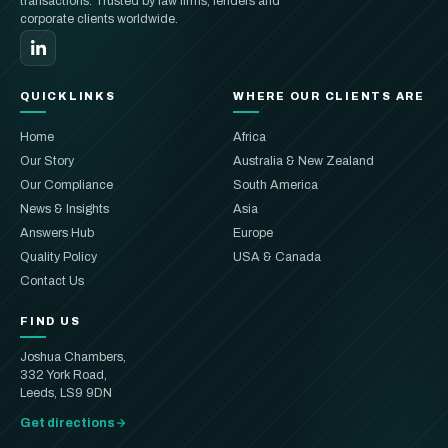
transactions. Trusted by law firms, lenders and
corporate clients worldwide.
QUICKLINKS
WHERE OUR CLIENTS ARE
Home
Africa
Our Story
Australia & New Zealand
Our Compliance
South America
News & Insights
Asia
Answers Hub
Europe
Quality Policy
USA & Canada
Contact Us
FIND US
Joshua Chambers,
332 York Road,
Leeds, LS9 9DN
Get directions