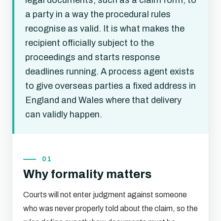
legal documents, such as a claim form, to
a party in a way the procedural rules
recognise as valid. It is what makes the
recipient officially subject to the
proceedings and starts response
deadlines running. A process agent exists
to give overseas parties a fixed address in
England and Wales where that delivery
can validly happen.
01
Why formality matters
Courts will not enter judgment against someone
who was never properly told about the claim, so the