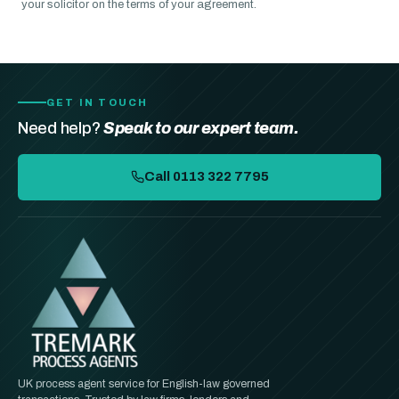
your solicitor on the terms of your agreement.
GET IN TOUCH
Need help?
Speak to our expert team.
Call 0113 322 7795
UK process agent service for English-law governed