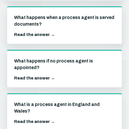
What happens when a process agent is served
documents?
Read the answer →
What happens if no process agent is
appointed?
Read the answer →
What is a process agent in England and
Wales?
Read the answer →