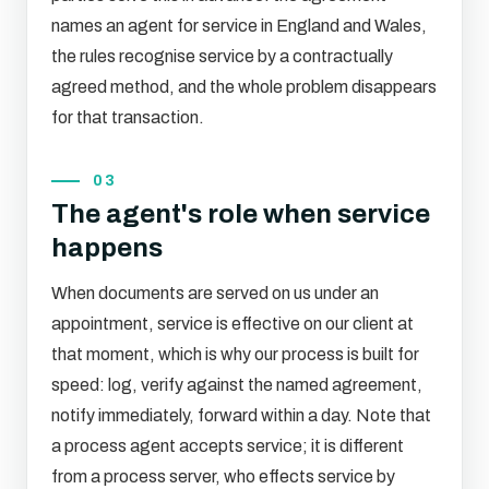
names an agent for service in England and Wales,
the rules recognise service by a contractually
agreed method, and the whole problem disappears
for that transaction.
03
The agent's role when service
happens
When documents are served on us under an
appointment, service is effective on our client at
that moment, which is why our process is built for
speed: log, verify against the named agreement,
notify immediately, forward within a day. Note that
a process agent accepts service; it is different
from a process server, who effects service by