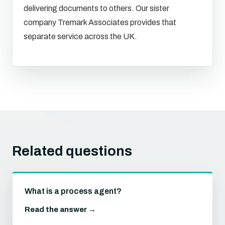
delivering documents to others. Our sister
company Tremark Associates provides that
separate service across the UK.
Related questions
What is a process agent?
Read the answer →