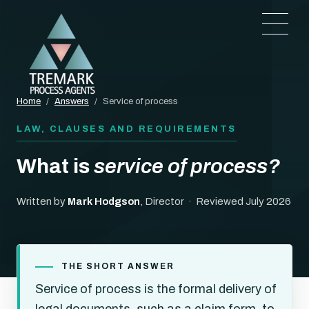
Home
/
Answers
/
Service of process
LAW, CLAUSES AND REQUIREMENTS
What is
service of process?
Written by
Mark Hodgson
, Director · Reviewed July 2026
THE SHORT ANSWER
Service of process is the formal delivery of