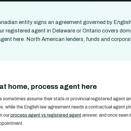
nadian entity signs an agreement governed by English
ur registered agent in Delaware or Ontario covers dome
gent here. North American lenders, funds and corpor
at home, process agent here
 sometimes assume their state or provincial registered agent ans
le, while the English law agreement needs a contractual agent physi
in our
process agent vs registered agent
answer, and once seen it
appointment.