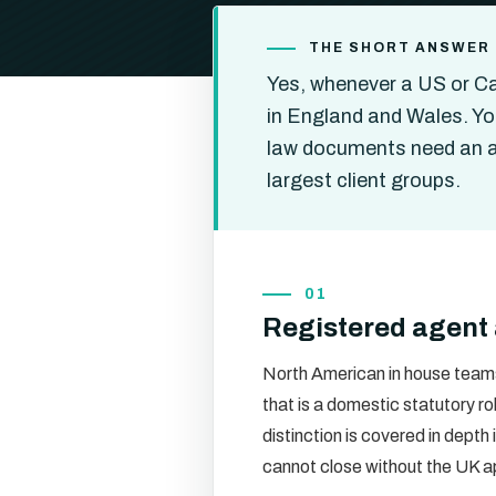
THE SHORT ANSWER
Yes, whenever a US or Ca
in England and Wales. Yo
law documents need an a
largest client groups.
01
Registered agent 
North American in house teams
that is a domestic statutory ro
distinction is covered in depth 
cannot close without the UK 