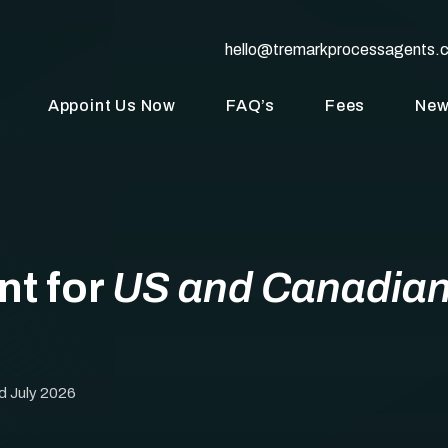
hello@tremarkprocessagents.
Appoint Us Now
FAQ’s
Fees
Ne
nt for
US and Canadia
d July 2026