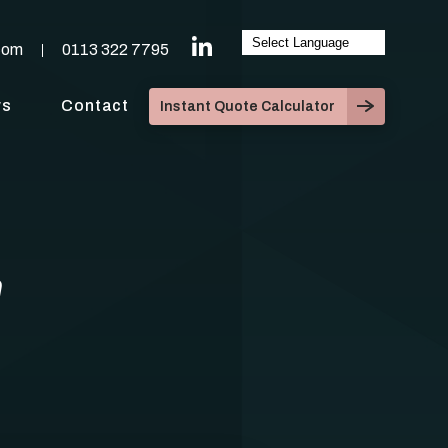
com
0113 322 7795
ws
Contact
Instant Quote Calculator
n