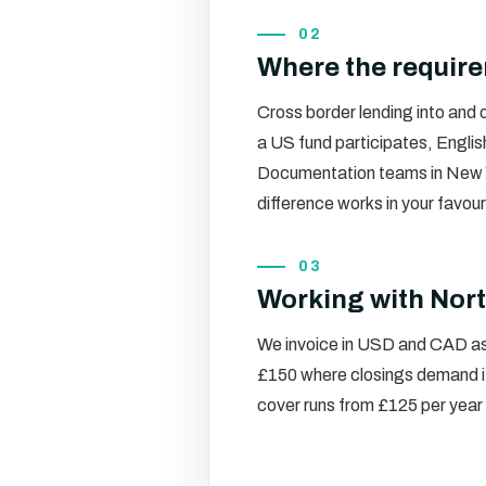
02
Where the requir
Cross border lending into and
a US fund participates, Englis
Documentation teams in New Yo
difference works in your favou
03
Working with Nort
We invoice in USD and CAD as 
£150 where closings demand it
cover runs from £125 per year 