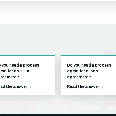
 you need a process
Do you need a process
ent for an ISDA
agent for a loan
reement?
agreement?
ad the answer →
Read the answer →