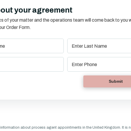
bout your agreement
s of your matter and the operations team will come back to you w
o our Order Form.
information about process agent appointments in the United Kingdom. It is n