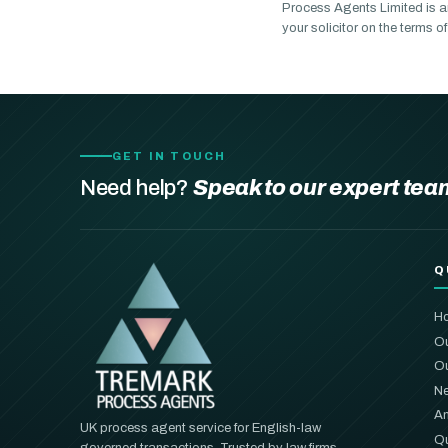
Process Agents Limited is a
your solicitor on the terms 
GET IN TOUCH
Need help?
Speak to our expert tea
Q
H
Ou
Ou
Ne
An
UK process agent service for English-law
Qu
governed transactions. Trusted by law firms,