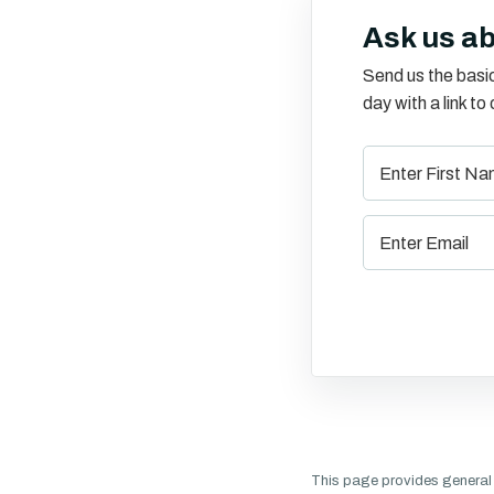
Ask us a
Send us the basic
day with a link t
This page provides general 