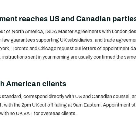
ement reaches US and Canadian partie
 out of North America, ISDA Master Agreements with London desk
h law guarantees supporting UK subsidiaries, and trade agreement
rk, Toronto and Chicago request our letters of appointment daily
r: instructions sent in your morning are usually confirmed the sam
h American clients
standard, correspond directly with US and Canadian counsel, an
, with the 2pm UK cut off falling at 9am Eastern. Appointment st
with no UK VAT for overseas clients.