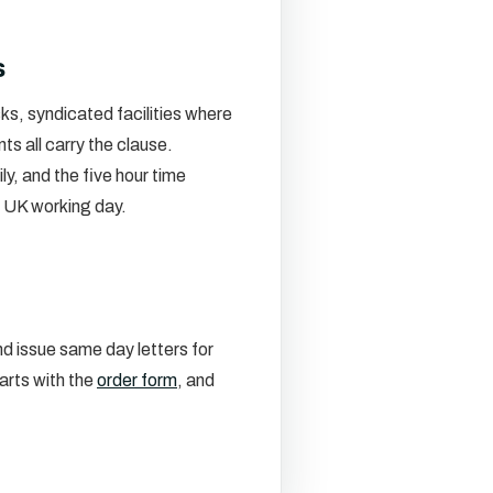
s
s, syndicated facilities where
s all carry the clause.
, and the five hour time
e UK working day.
d issue same day letters for
arts with the
order form
, and