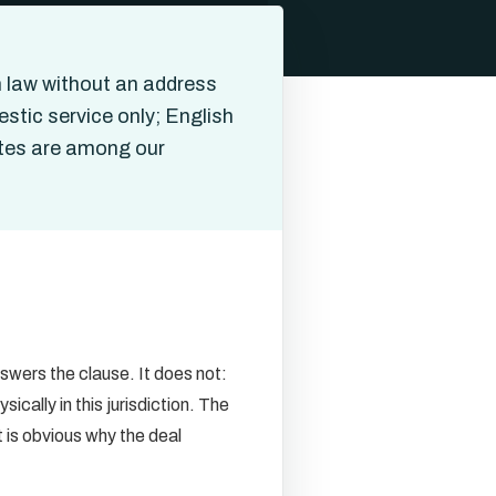
 law without an address
stic service only; English
ates are among our
wers the clause. It does not:
cally in this jurisdiction. The
 is obvious why the deal