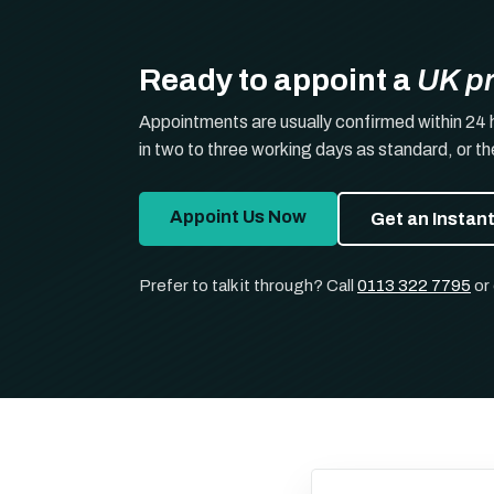
Ready to appoint a
UK p
Appointments are usually confirmed within 24 
in two to three working days as standard, or t
Appoint Us Now
Get an Instan
Prefer to talk it through? Call
0113 322 7795
or