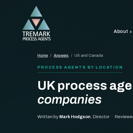
About
Home
/
Answers
/
US and Canada
PROCESS AGENTS BY LOCATION
UK process age
companies
Written by
Mark Hodgson
, Director · Reviewe