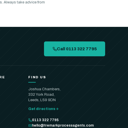
s. Always take advice from
Call 0113 322 7795
RE
FIND US
Joshua Chambers,
332 York Road,
Leeds, LS9 9DN
Get directions
0113 322 7795
hello@tremarkprocessagents.com