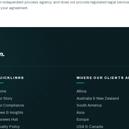
n independent process agency and does not provide regulated legal service
of your agreement.
m.
UICKLINKS
WHERE OUR CLIENTS A
ome
Africa
r Story
Australia & New Zealand
r Compliance
South America
ws & Insights
Asia
swers Hub
Europe
ality Policy
USA & Canada