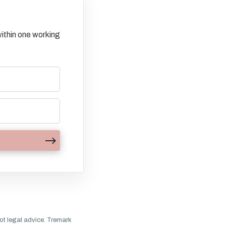
ithin one working
ot legal advice. Tremark