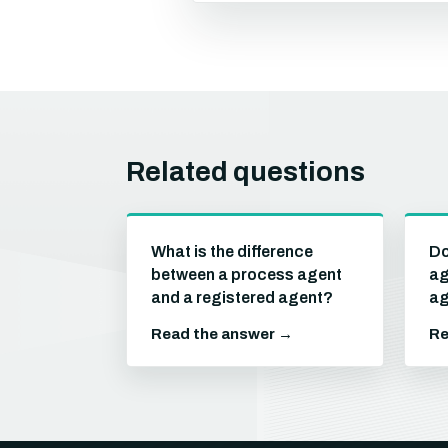
Related questions
What is the difference
Do
between a process agent
ag
and a registered agent?
ag
Read the answer →
Re