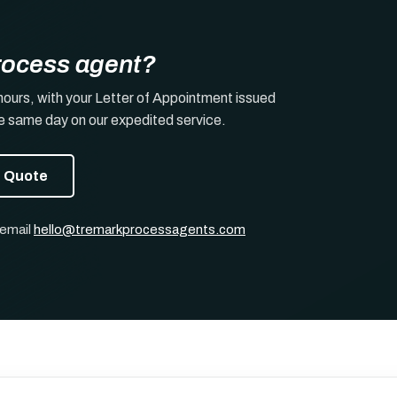
rocess agent?
hours, with your Letter of Appointment issued
he same day on our expedited service.
t Quote
 email
hello@tremarkprocessagents.com