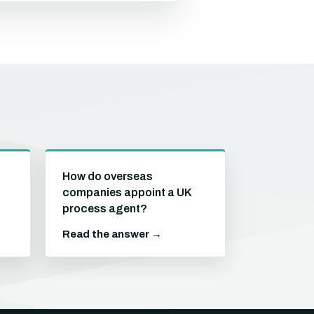
How do overseas
companies appoint a UK
process agent?
Read the answer →